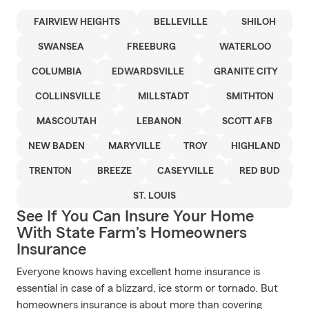
FAIRVIEW HEIGHTS
BELLEVILLE
SHILOH
SWANSEA
FREEBURG
WATERLOO
COLUMBIA
EDWARDSVILLE
GRANITE CITY
COLLINSVILLE
MILLSTADT
SMITHTON
MASCOUTAH
LEBANON
SCOTT AFB
NEW BADEN
MARYVILLE
TROY
HIGHLAND
TRENTON
BREEZE
CASEYVILLE
RED BUD
ST. LOUIS
See If You Can Insure Your Home
With State Farm's Homeowners
Insurance
Everyone knows having excellent home insurance is
essential in case of a blizzard, ice storm or tornado. But
homeowners insurance is about more than covering