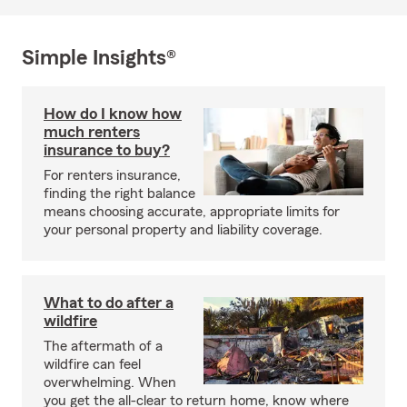
Simple Insights®
How do I know how
much renters
insurance to buy?
For renters insurance,
finding the right balance
means choosing accurate, appropriate limits for
your personal property and liability coverage.
What to do after a
wildfire
The aftermath of a
wildfire can feel
overwhelming. When
you get the all-clear to return home, know where