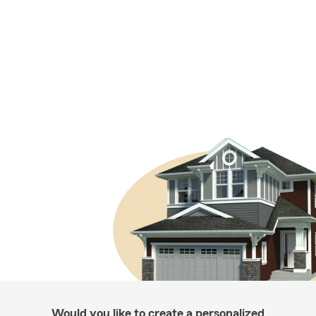
Would you like to create a personalized