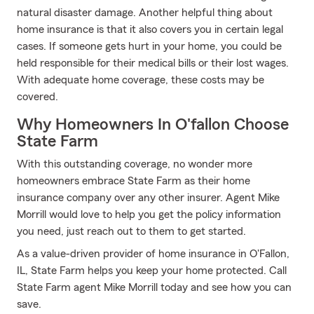
natural disaster damage. Another helpful thing about
home insurance is that it also covers you in certain legal
cases. If someone gets hurt in your home, you could be
held responsible for their medical bills or their lost wages.
With adequate home coverage, these costs may be
covered.
Why Homeowners In O'fallon Choose
State Farm
With this outstanding coverage, no wonder more
homeowners embrace State Farm as their home
insurance company over any other insurer. Agent Mike
Morrill would love to help you get the policy information
you need, just reach out to them to get started.
As a value-driven provider of home insurance in O'Fallon,
IL, State Farm helps you keep your home protected. Call
State Farm agent Mike Morrill today and see how you can
save.