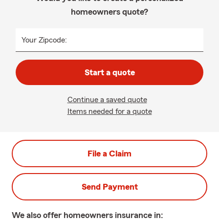
homeowners quote?
Your Zipcode:
Start a quote
Continue a saved quote
Items needed for a quote
File a Claim
Send Payment
We also offer
homeowners
insurance in: