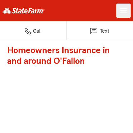
Call
Text
Homeowners Insurance in
and around O'Fallon