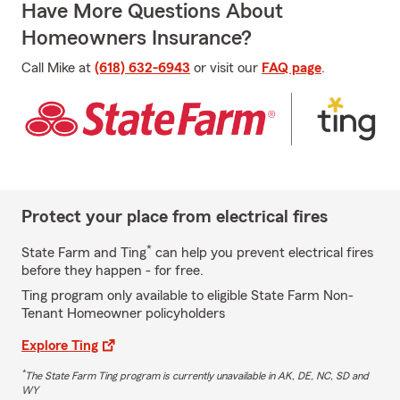
Have More Questions About
Homeowners Insurance?
Call Mike at
(618) 632-6943
or visit our
FAQ page
.
Protect your place from electrical fires
*
State Farm and Ting
can help you prevent electrical fires
before they happen - for free.
Ting program only available to eligible State Farm Non-
Tenant Homeowner policyholders
Explore Ting
*
The State Farm Ting program is currently unavailable in AK, DE, NC, SD and
WY