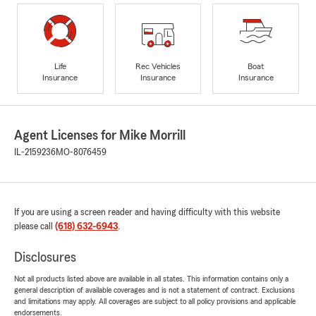
Life
Rec Vehicles
Boat
Insurance
Insurance
Insurance
Agent Licenses for Mike Morrill
IL-2159236
MO-8076459
If you are using a screen reader and having difficulty with this website
please call
(618) 632-6943
.
Disclosures
Not all products listed above are available in all states. This information contains only a
general description of available coverages and is not a statement of contract. Exclusions
and limitations may apply. All coverages are subject to all policy provisions and applicable
endorsements.