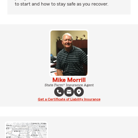
to start and how to stay safe as you recover.
Mike Morrill
State Farm® Insurance Agent
Get a Certificate of Liability Insurance