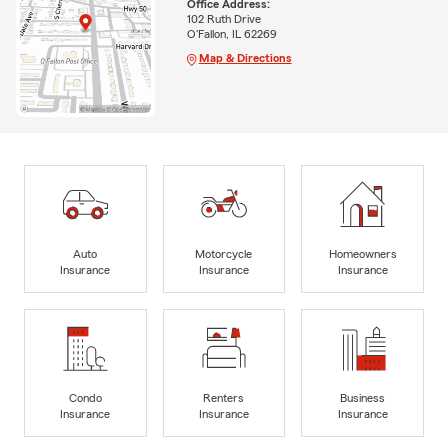
Office Address:
102 Ruth Drive
O'Fallon, IL 62269
Map & Directions
Auto
Motorcycle
Homeowners
Insurance
Insurance
Insurance
Condo
Renters
Business
Insurance
Insurance
Insurance