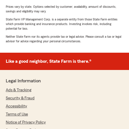
Prices vary by state. Options selected by customer; availability, amount of discounts,
savings and eligibility may vary.
State Farm VP Management Corp. is a separate entity from those State Farm entities
which provide banking and insurance products. Investing involves risk, including
potential for loss.
Neither State Farm nor its agents provide tax or legal advice. Please consult a tax or legal
advisor for advice regarding your personal circumstances.
Like a good neighbor, State Farm is there.®
Legal Information
Ads & Tracking
Security & Fraud
Accessibility
Terms of Use
Notice of Privacy Policy